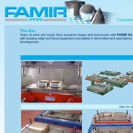
Compan
The dies
Years of work and study have acquired shape and expression with
FAMIR Srl
with leading-edge technical equipment articulated in diversified and specialize
development.
Dies for d