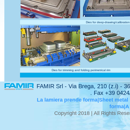
Dies for deep-drawing/calibration
Dies for trimming and folding perimetrical rim
FAMIR Srl - Via Brega, 210 (z.i) - 
. Fax +39 0424
La lamiera prende forma|Sheet metal
forma|A
Copyright 2018 | All Rights Re