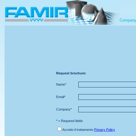
Compan
Request brochure:
Name*
Email*
Company*
* = Required fields
Accetto il trattamento
Privacy Policy