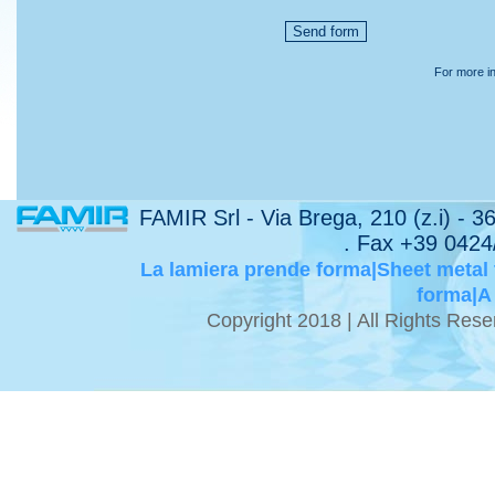
For more in
FAMIR Srl - Via Brega, 210 (z.i) - 
. Fax +39 0424
La lamiera prende forma|Sheet metal
forma|A
Copyright 2018 | All Rights Re